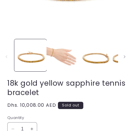
Open
i
media
1
in
modal
18k gold yellow sapphire tennis
bracelet
Regular
Dhs. 10,008.00 AED
Sold out
price
Quantity