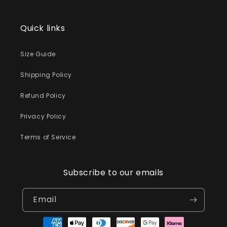
Quick links
Size Guide
Shipping Policy
Refund Policy
Privacy Policy
Terms of Service
Subscribe to our emails
Email
Payment