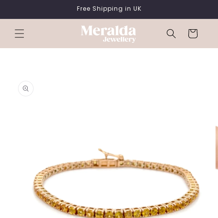
SKIP TO
Free Shipping in UK
CONTENT
Cart
SKIP TO
PRODUCT
INFORMATION