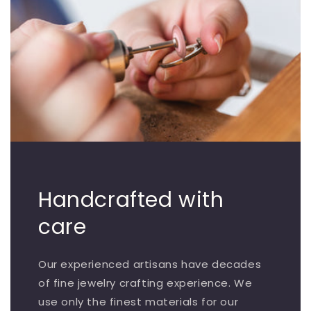
Handcrafted with
care
Our experienced artisans have decades
of fine jewelry crafting experience. We
use only the finest materials for our