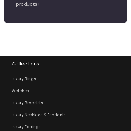
products!
Collections
Luxury Rings
Watches
Luxury Bracelets
Luxury Necklace & Pendants
Luxury Earrings