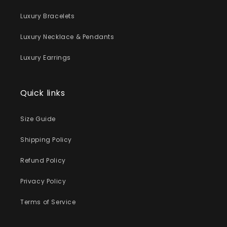
Luxury Bracelets
Luxury Necklace & Pendants
Luxury Earrings
Quick links
Size Guide
Shipping Policy
Refund Policy
Privacy Policy
Terms of Service