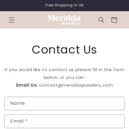
SKIP TO
Free Shipping in UK
CONTENT
Cart
Contact Us
If you would like to contact us please fill in the form
below, or you can
Email Us:
contact@
meralda
jewellery
.com
C
Name
o
n
Email
*
t