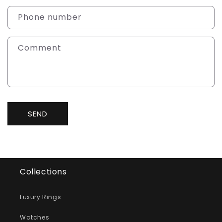
a
c
Phone number
t
f
Comment
o
r
m
SEND
Collections
Luxury Rings
Watches