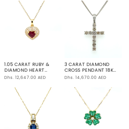
1.05 CARAT RUBY &
3 CARAT DIAMOND
DIAMOND HEART
CROSS PENDANT 18K
NECKLACE 18K YELLOW
WHITE GOLD
Regular
Dhs. 12,647.00 AED
Regular
Dhs. 14,670.00 AED
GOLD
price
price