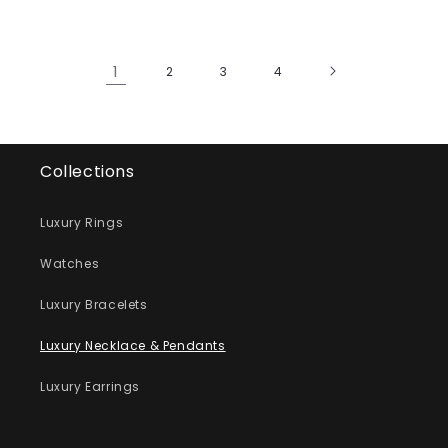
1
2
3
4
Collections
Luxury Rings
Watches
Luxury Bracelets
Luxury Necklace & Pendants
Luxury Earrings