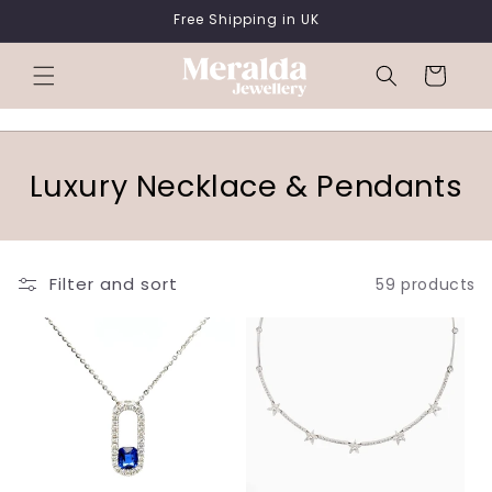
SKIP TO
Free Shipping in UK
CONTENT
Cart
C
Luxury Necklace & Pendants
o
l
Filter and sort
59 products
l
e
c
t
i