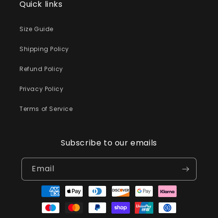
Quick links
Size Guide
Shipping Policy
Refund Policy
Privacy Policy
Terms of Service
Subscribe to our emails
Email
Payment
methods