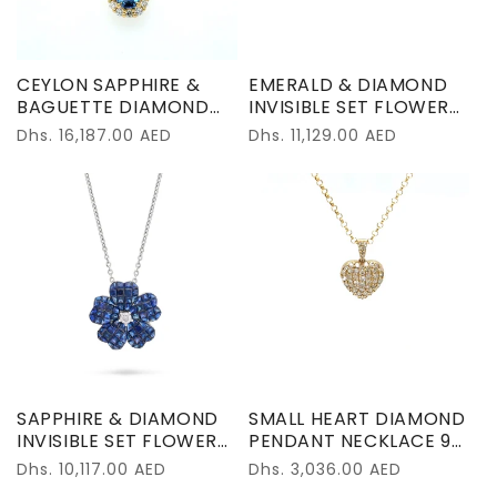
CEYLON SAPPHIRE &
EMERALD & DIAMOND
BAGUETTE DIAMOND
INVISIBLE SET FLOWER
PENDANT NECKLACE
PENDANT NECKLACE
Regular
Dhs. 16,187.00 AED
Regular
Dhs. 11,129.00 AED
18K YELLOW GOLD
18K YELLOW GOLD
price
price
SAPPHIRE & DIAMOND
SMALL HEART DIAMOND
INVISIBLE SET FLOWER
PENDANT NECKLACE 9K
PENDANT NECKLACE
YELLOW GOLD
Regular
Dhs. 10,117.00 AED
Regular
Dhs. 3,036.00 AED
18K WHITE GOLD
price
price