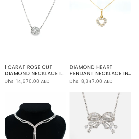
1 CARAT ROSE CUT
DIAMOND HEART
DIAMOND NECKLACE IN
PENDANT NECKLACE IN
PLATINUM
18K YELLOW GOLD –
Regular
Dhs. 14,670.00 AED
Regular
Dhs. 8,347.00 AED
0.56 CARATS
price
price