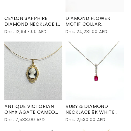
o
n
CEYLON SAPPHIRE
DIAMOND FLOWER
:
DIAMOND NECKLACE IN
MOTIF COLLAR
18K WHITE GOLD
NECKLACE IN 18K WHITE
Regular
Dhs. 12,647.00 AED
Regular
Dhs. 24,281.00 AED
GOLD
price
price
ANTIQUE VICTORIAN
RUBY & DIAMOND
ONYX AGATE CAMEO
NECKLACE 9K WHITE
PENDENT 18K YELLOW
GOLD
Regular
Dhs. 7,588.00 AED
Regular
Dhs. 2,530.00 AED
GOLD
price
price