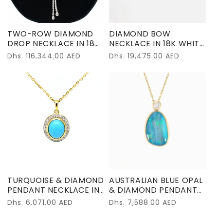
TWO-ROW DIAMOND
DIAMOND BOW
DROP NECKLACE IN 18K
NECKLACE IN 18K WHITE
WHITE GOLD
GOLD
Regular
Dhs. 116,344.00 AED
Regular
Dhs. 19,475.00 AED
price
price
TURQUOISE & DIAMOND
AUSTRALIAN BLUE OPAL
PENDANT NECKLACE IN
& DIAMOND PENDANT
18K YELLOW GOLD
IN 18K YELLOW GOLD
Regular
Dhs. 6,071.00 AED
Regular
Dhs. 7,588.00 AED
price
price