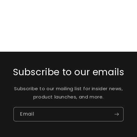
o
n
:
Subscribe to our emails
Subscribe to our mailing list for insider news,
product launches, and more.
Email