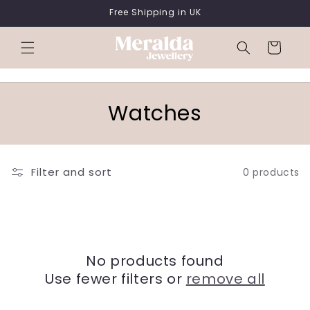
SKIP TO
Free Shipping in UK
CONTENT
Cart
C
Watches
o
l
Filter and sort
0 products
l
e
c
No products found
t
Use fewer filters or
remove all
i