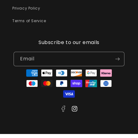
Privacy Policy
Terms of Service
Subscribe to our emails
Email
Payment
methods
Facebook
Instagram
© 2026,
Meralda Jewellery