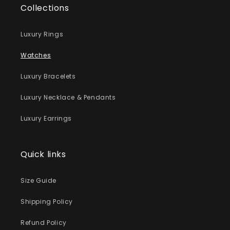
Collections
Luxury Rings
Watches
Luxury Bracelets
Luxury Necklace & Pendants
Luxury Earrings
Quick links
Size Guide
Shipping Policy
Refund Policy