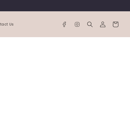
Log
Cart
tact Us
in