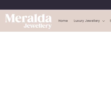
SKIP TO
CONTENT
Home
Luxury Jewellery