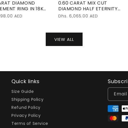
CARAT DIAMOND
0.60 CARAT MIX CUT
MENT RING IN 18K
DIAMOND HALF ETERNITY
 GOLD
RING 18K WHITE GOLD
098.00 AED
Regular
Dhs. 6,065.00 AED
price
VIEW ALL
Quick links
Subscri
Size Guide
Email
Shipping Policy
Refund Policy
Paymen
Privacy Policy
method
Terms of Service