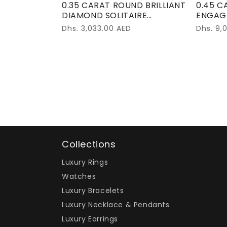
0.35 CARAT ROUND BRILLIANT
0.45 
DIAMOND SOLITAIRE
ENGAGE
PENDANT IN 14K YELLOW
WHITE
Regular
Dhs. 3,033.00 AED
Regular
Dhs. 9,
GOLD
price
price
Collections
Luxury Rings
Watches
Luxury Bracelets
Luxury Necklace & Pendants
Luxury Earrings