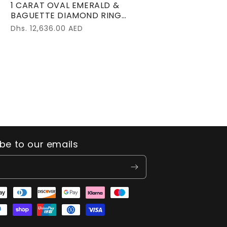
1 CARAT OVAL EMERALD &
BAGUETTE DIAMOND RING
18K WHITE GOLD
Regular
Dhs. 12,636.00 AED
price
be to our emails
t
s