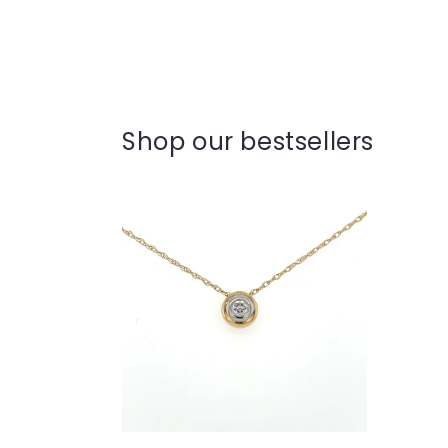
Shop our bestsellers