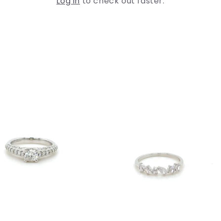
Log in
to check out faster.