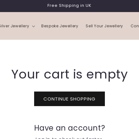
Free Shipping in UK
Silver Jewellery
Bespoke Jewellery
Sell Your Jewellery
Con
Your cart is empty
CONTINUE SHOPPING
Have an account?