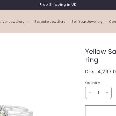
Free Shipping in UK
Silver Jewellery
Bespoke Jewellery
Sell Your Jewellery
Con
Yellow S
ring
Regular
Dhs. 4,297.
price
Quantity
Decrease
Incr
quantity
quan
for
for
Yellow
Yell