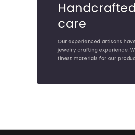
Handcrafted
care
Our experienced artisans have
jewelry crafting experience. W
finest materials for our produ