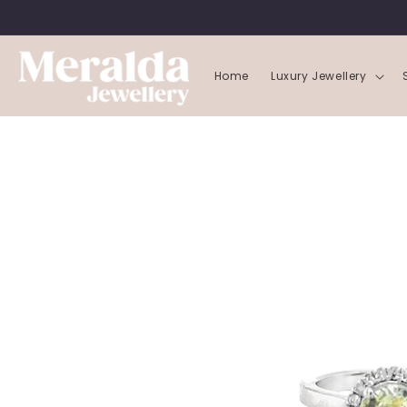
SKIP TO
CONTENT
Home
Luxury Jewellery
SKIP TO
PRODUCT
INFORMATION