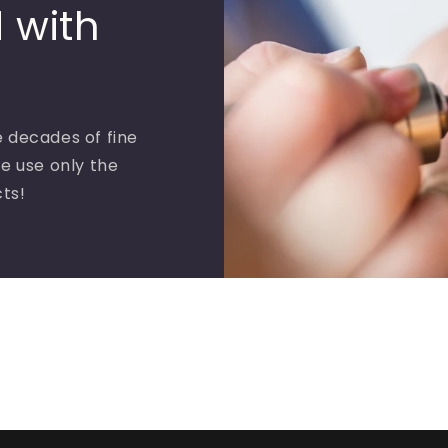
 with
 decades of fine
e use only the
cts!