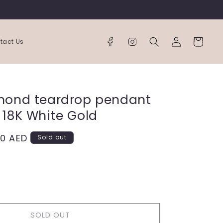
Log
Cart
tact Us
in
mond teardrop pendant
 18K White Gold
00 AED
Sold out
ease
tity
SOLD OUT