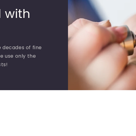
 with
 decades of fine
e use only the
cts!