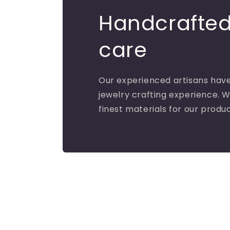
Handcrafted
care
Our experienced artisans have
jewelry crafting experience. W
finest materials for our produ