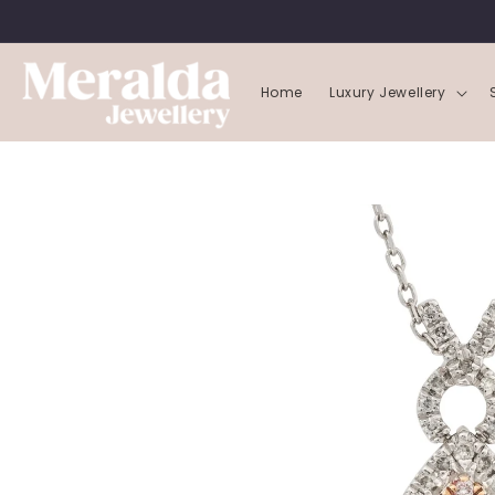
SKIP TO
CONTENT
Home
Luxury Jewellery
SKIP TO
PRODUCT
INFORMATION