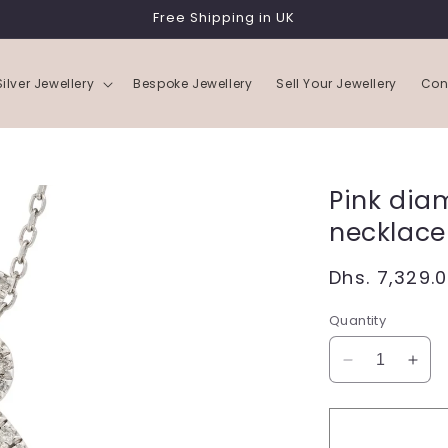
Free Shipping in UK
Silver Jewellery
Bespoke Jewellery
Sell Your Jewellery
Con
Pink dia
necklace
Regular
Dhs. 7,329.
price
Quantity
Decrease
Incr
quantity
quan
for
for
Pink
Pink