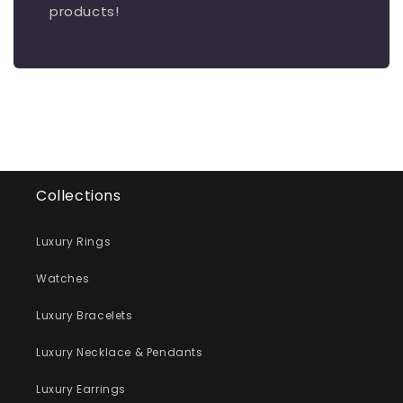
products!
Collections
Luxury Rings
Watches
Luxury Bracelets
Luxury Necklace & Pendants
Luxury Earrings