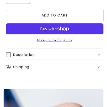
Decrease
Increase
quantity
quantity
for
for
ADD TO CART
Open
Open
Heart
Heart
Accent
Accent
Diamond
Diamond
Ring
Ring
9K
9K
More payment options
Yellow
Yellow
Gold
Gold
Description
Shipping