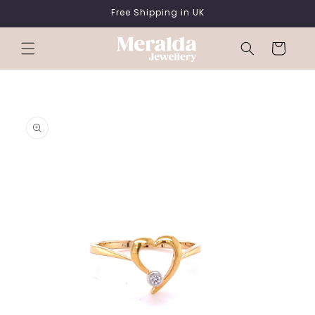
SKIP TO
Free Shipping in UK
CONTENT
Cart
SKIP TO
PRODUCT
INFORMATION