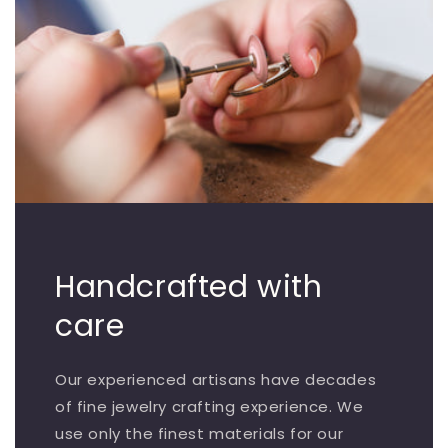
Handcrafted with
care
Our experienced artisans have decades
of fine jewelry crafting experience. We
use only the finest materials for our