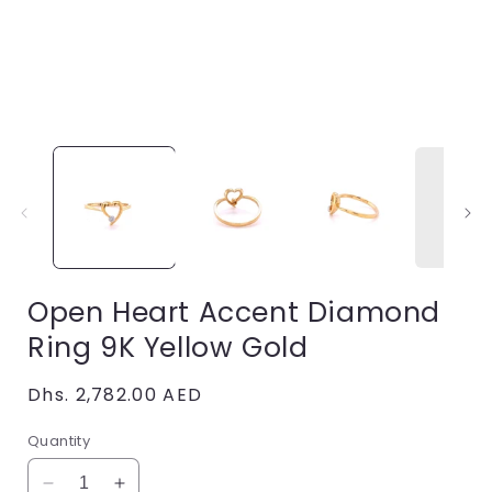
Open
media
1
in
i
modal
Open Heart Accent Diamond
Ring 9K Yellow Gold
Regular
Dhs. 2,782.00 AED
price
Quantity