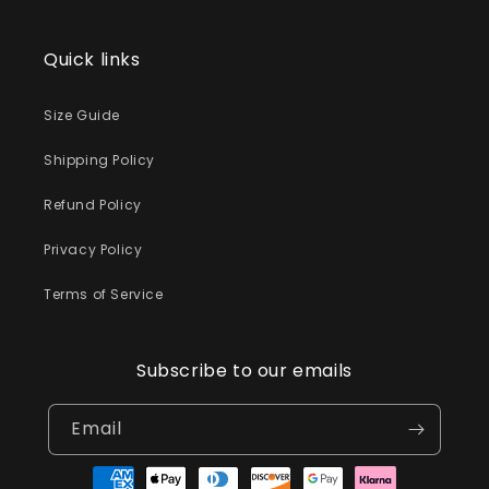
Quick links
Size Guide
Shipping Policy
Refund Policy
Privacy Policy
Terms of Service
Subscribe to our emails
Email
Payment