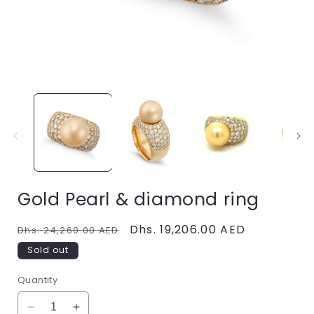
Open
media
1
in
i
modal
Gold Pearl & diamond ring
Regular
Sale
Dhs. 19,206.00 AED
Dhs. 24,260.00 AED
price
price
Sold out
Quantity
Decrease
Increase