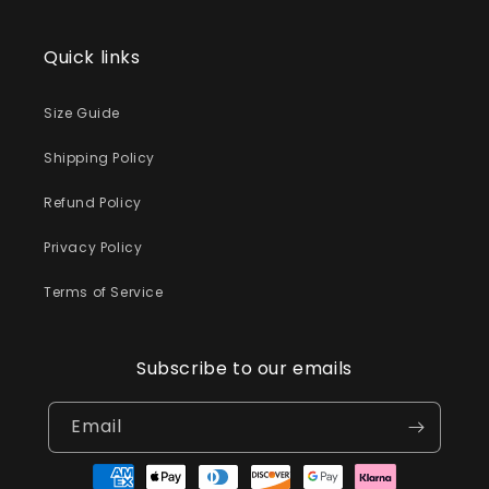
Quick links
Size Guide
Shipping Policy
Refund Policy
Privacy Policy
Terms of Service
Subscribe to our emails
Email
Payment