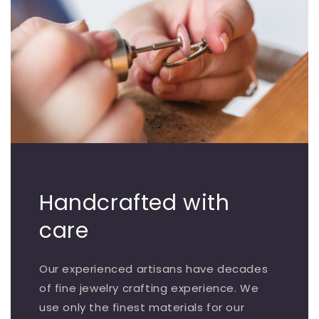
Handcrafted with
care
Our experienced artisans have decades
of fine jewelry crafting experience. We
use only the finest materials for our