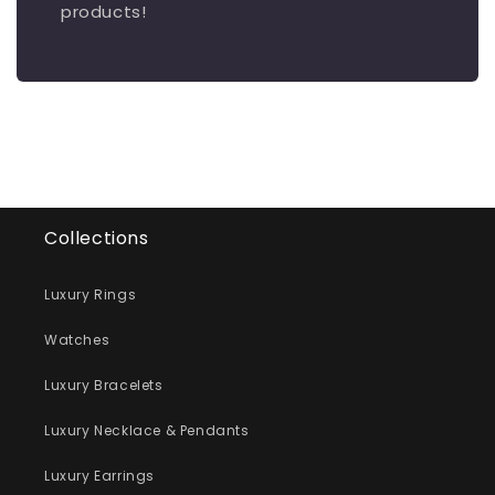
products!
Collections
Luxury Rings
Watches
Luxury Bracelets
Luxury Necklace & Pendants
Luxury Earrings