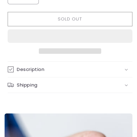
quantity
quantity
for
for
SOLD OUT
Gold
Gold
Pearl
Pearl
&amp;
&amp;
diamond
diamond
ring
ring
Description
Shipping