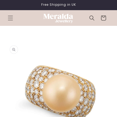
SKIP TO
Free Shipping in UK
CONTENT
Cart
SKIP TO
PRODUCT
INFORMATION