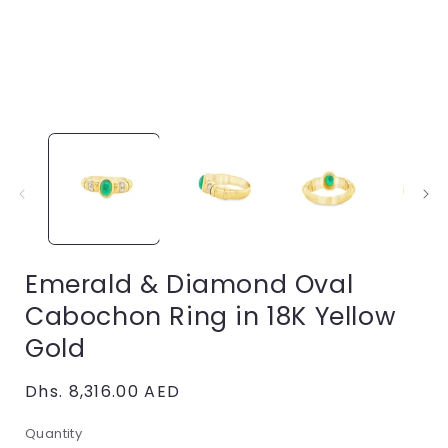
Open
media
1
in
i
modal
Emerald & Diamond Oval
Cabochon Ring in 18K Yellow
Gold
Regular
Dhs. 8,316.00 AED
price
Quantity