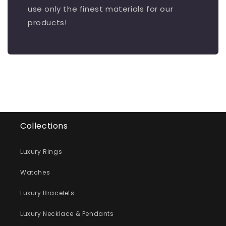
use only the finest materials for our
products!
Collections
Luxury Rings
Watches
Luxury Bracelets
Luxury Necklace & Pendants