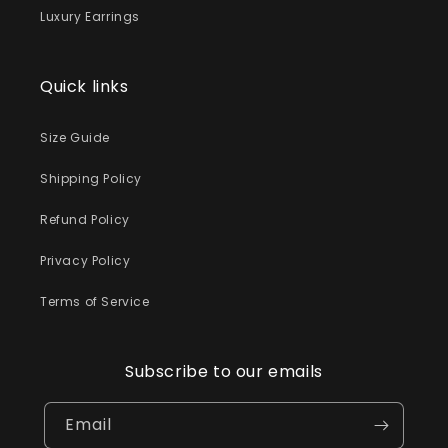
Luxury Earrings
Quick links
Size Guide
Shipping Policy
Refund Policy
Privacy Policy
Terms of Service
Subscribe to our emails
Email