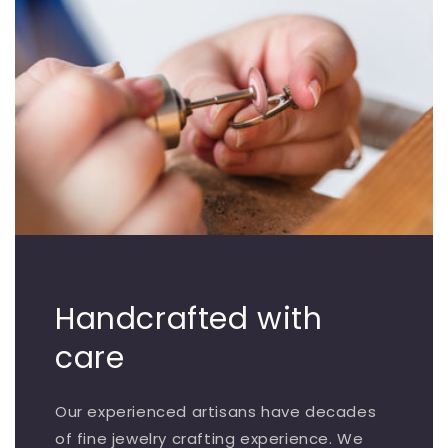
Handcrafted with
care
Our experienced artisans have decades
of fine jewelry crafting experience. We