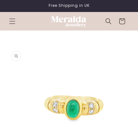
SKIP TO
Free Shipping in UK
CONTENT
Cart
SKIP TO
PRODUCT
INFORMATION