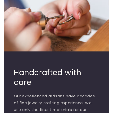
Handcrafted with
care
Our experienced artisans have decades
of fine jewelry crafting experience. We
use only the finest materials for our