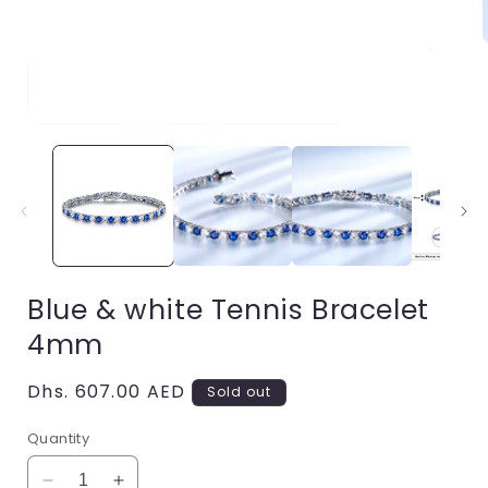
i
Open
media
1
in
modal
Blue & white Tennis Bracelet
4mm
Regular
Dhs. 607.00 AED
Sold out
price
Quantity