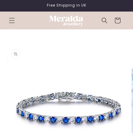
SKIP TO
Free Shipping in UK
CONTENT
Cart
SKIP TO
PRODUCT
INFORMATION