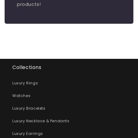
products!
Collections
Luxury Rings
Watches
Luxury Bracelets
Luxury Necklace & Pendants
Luxury Earrings