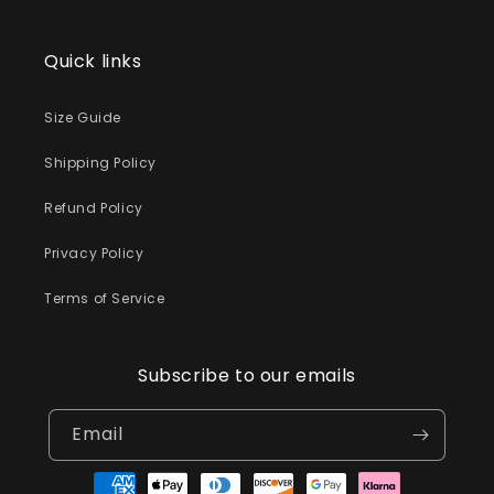
Quick links
Size Guide
Shipping Policy
Refund Policy
Privacy Policy
Terms of Service
Subscribe to our emails
Email
Payment