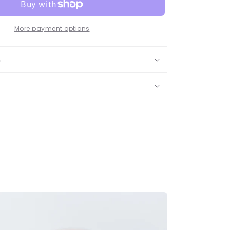
More payment options
n