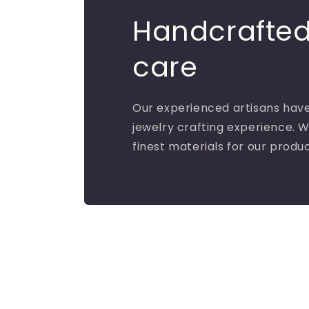
Handcrafted
care
Our experienced artisans have
jewelry crafting experience. W
finest materials for our produ