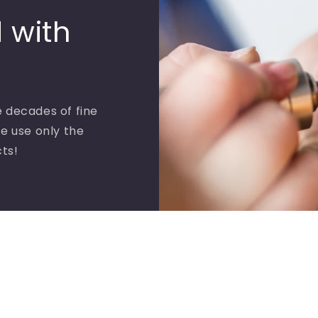
 with
 decades of fine
e use only the
cts!