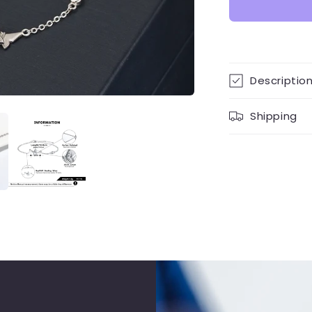
Descriptio
Shipping