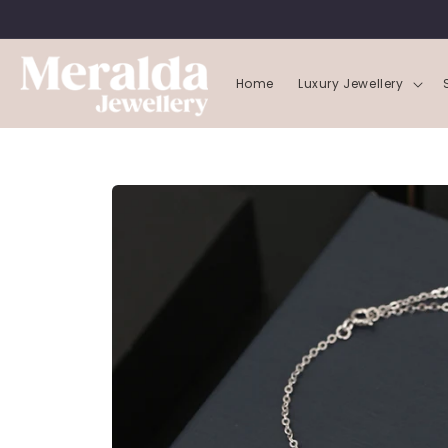
SKIP TO
CONTENT
Home
Luxury Jewellery
SKIP TO
PRODUCT
INFORMATION