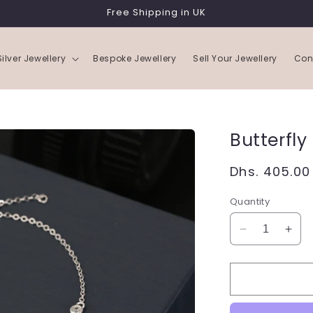
Free Shipping in UK
Silver Jewellery
Bespoke Jewellery
Sell Your Jewellery
Con
Butterfly
Regular
Dhs. 405.00
price
Quantity
Decrease
Incr
quantity
quan
for
for
Butterfly
Butte
Bracelet
Brac