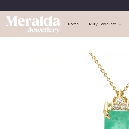
SKIP TO
CONTENT
Home
Luxury Jewellery
SKIP TO
PRODUCT
INFORMATION