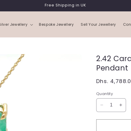
Free Shipping in UK
Silver Jewellery
Bespoke Jewellery
Sell Your Jewellery
Con
2.42 Car
Pendant 
Regular
Dhs. 4,788.
price
Quantity
Decrease
Incr
quantity
quan
for
for
2.42
2.42