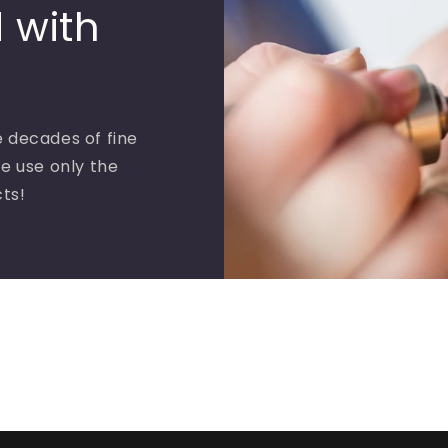
 with
 decades of fine
e use only the
cts!