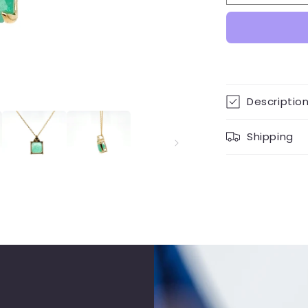
Carat
Cara
Colombian
Col
Emerald
Eme
Pendant
Pen
Necklace
Neck
9K
9K
Yellow
Yell
Descriptio
Gold
Gol
Shipping