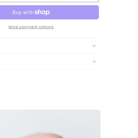
t
ombian
rald
dant
lace
More payment options
ow
n
d