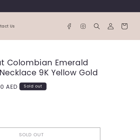
Log
Cart
tact Us
in
at Colombian Emerald
Necklace 9K Yellow Gold
00 AED
Sold out
ease
tity
SOLD OUT