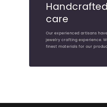
Handcrafted
care
Our experienced artisans have
jewelry crafting experience. W
finest materials for our produ