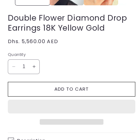
Double Flower Diamond Drop
Earrings 18K Yellow Gold
Regular
Dhs. 5,560.00 AED
price
Quantity
Decrease
Increase
quantity
quantity
for
for
ADD TO CART
Double
Double
Flower
Flower
Diamond
Diamond
Drop
Drop
Earrings
Earrings
18K
18K
Yellow
Yellow
Gold
Gold