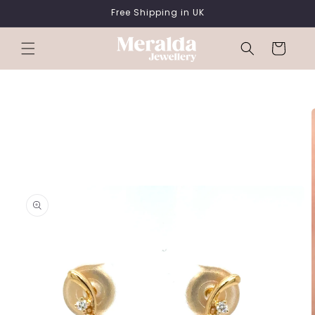
SKIP TO
Free Shipping in UK
CONTENT
Cart
SKIP TO
PRODUCT
INFORMATION