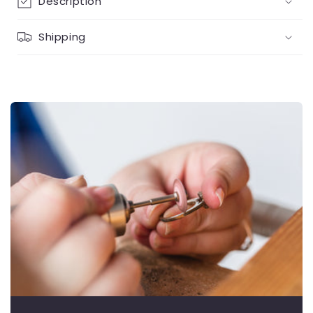
Description
Shipping