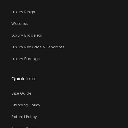
Luxury Rings
Watches
Luxury Bracelets
Luxury Necklace & Pendants
Luxury Earrings
Quick links
Size Guide
Shipping Policy
Refund Policy