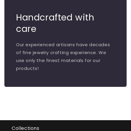
Handcrafted with
care
Our experienced artisans have decades
of fine jewelry crafting experience. We
use only the finest materials for our
products!
Collections