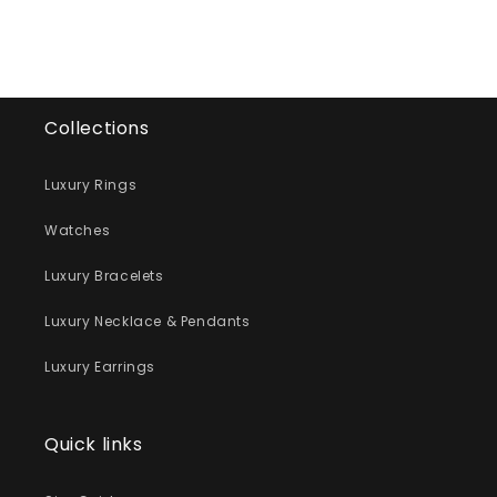
Collections
Luxury Rings
Watches
Luxury Bracelets
Luxury Necklace & Pendants
Luxury Earrings
Quick links