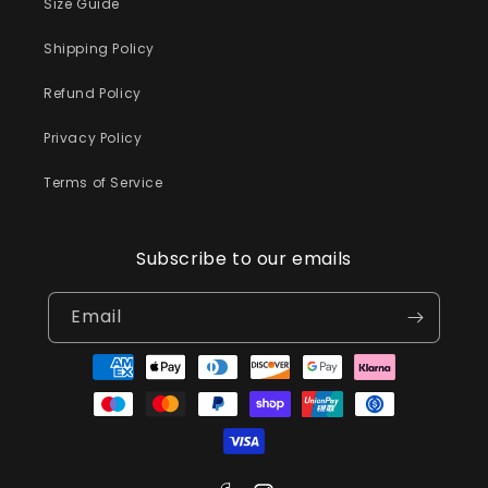
Size Guide
Shipping Policy
Refund Policy
Privacy Policy
Terms of Service
Subscribe to our emails
Email
Payment
methods