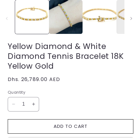
i
Yellow Diamond & White
Diamond Tennis Bracelet 18K
Yellow Gold
Regular
Dhs. 26,789.00 AED
price
Quantity
Decrease
Increase
quantity
quantity
for
for
ADD TO CART
Yellow
Yellow
Diamond
Diamond