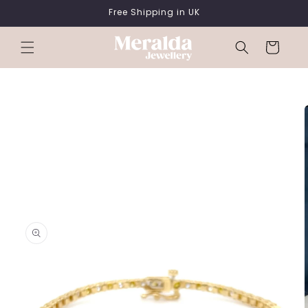
SKIP TO
Free Shipping in UK
CONTENT
Cart
SKIP TO
PRODUCT
INFORMATION