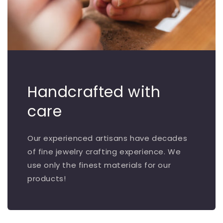
Handcrafted with
care
Our experienced artisans have decades
of fine jewelry crafting experience. We
use only the finest materials for our
products!