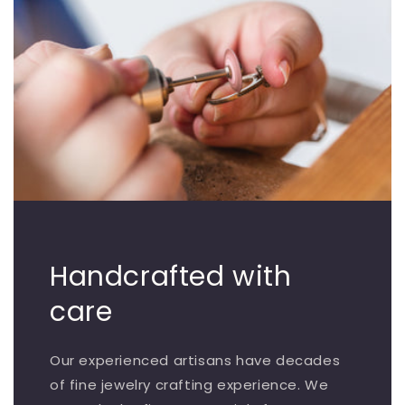
Handcrafted with
care
Our experienced artisans have decades
of fine jewelry crafting experience. We