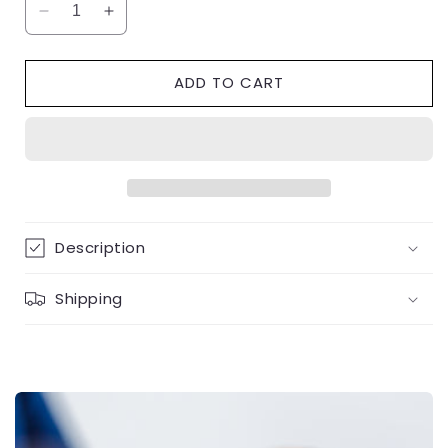
Decrease
Increase
quantity
quantity
for
for
ADD TO CART
1.58
1.58
Carat
Carat
Platinum
Platinum
Solitaire
Solitaire
Engagement
Engagement
Ring
Ring
Description
Shipping