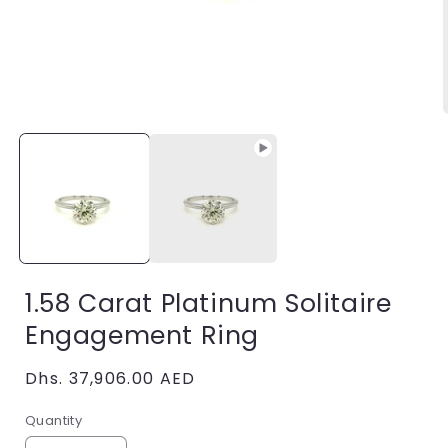
Open
media
1
in
i
modal
1.58 Carat Platinum Solitaire
Engagement Ring
Regular
Dhs. 37,906.00 AED
price
Quantity