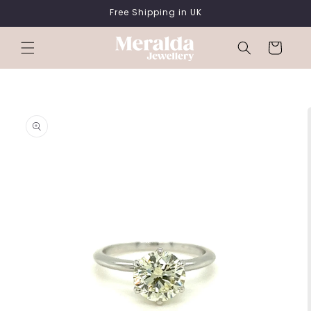
SKIP TO
Free Shipping in UK
CONTENT
Cart
SKIP TO
PRODUCT
INFORMATION