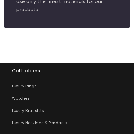
use only the finest materials for our
products!
Collections
Luxury Rings
Watches
Luxury Bracelets
Luxury Necklace & Pendants