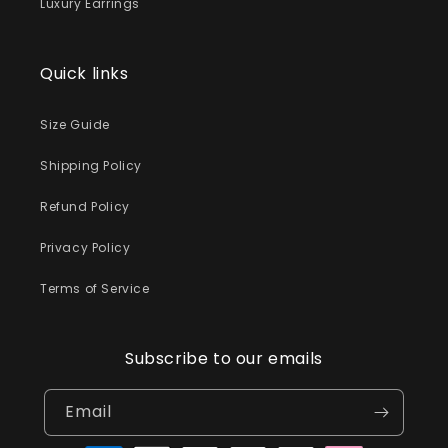
Luxury Earrings
Quick links
Size Guide
Shipping Policy
Refund Policy
Privacy Policy
Terms of Service
Subscribe to our emails
Email