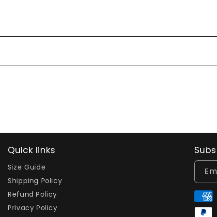
Quick links
Subs
Size Guide
Em
Shipping Policy
Refund Policy
Paym
Privacy Policy
meth