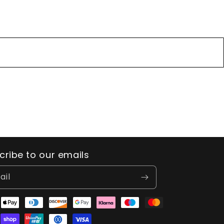
cribe to our emails
ail
ent
ods