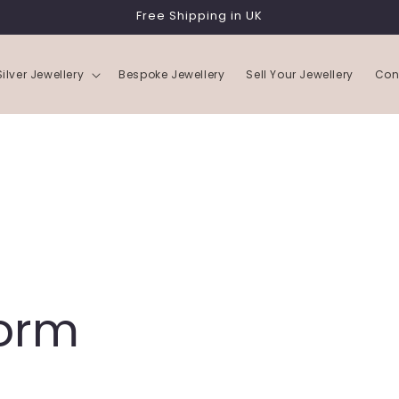
Free Shipping in UK
Silver Jewellery
Bespoke Jewellery
Sell Your Jewellery
Con
Form