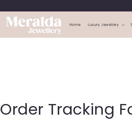
SKIP TO
CONTENT
Home
Luxury Jewellery
Order Tracking 