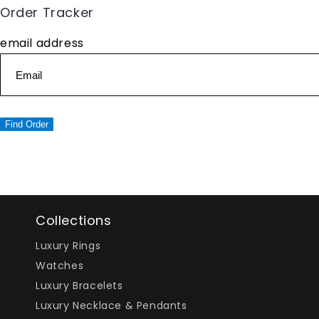
Order Tracker
email address
Find Order
Collections
Luxury Rings
Watches
Luxury Bracelets
Luxury Necklace & Pendants