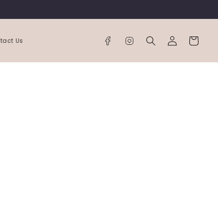
Log
Cart
tact Us
in