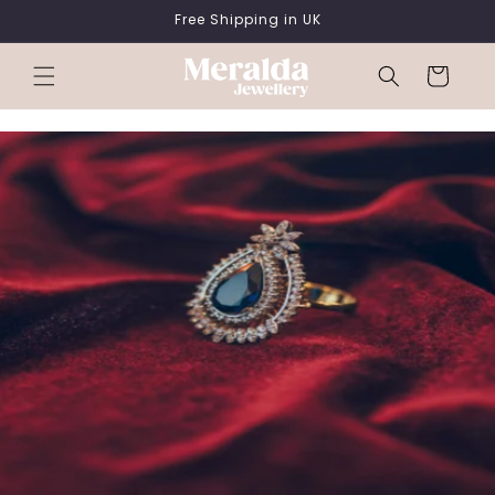
SKIP TO
Free Shipping in UK
CONTENT
Cart