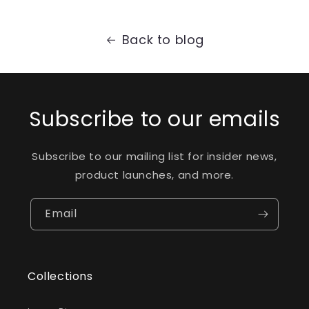
Back to blog
Subscribe to our emails
Subscribe to our mailing list for insider news,
product launches, and more.
Email
Collections