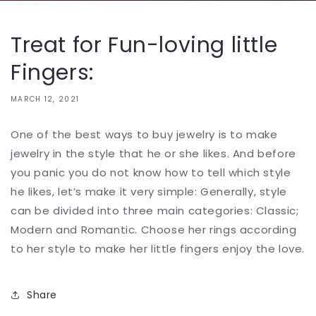
Treat for Fun-loving little
Fingers:
MARCH 12, 2021
One of the best ways to buy jewelry is to make
jewelry in the style that he or she likes. And before
you panic you do not know how to tell which style
he likes, let’s make it very simple: Generally, style
can be divided into three main categories: Classic;
Modern and Romantic. Choose her rings according
to her style to make her little fingers enjoy the love.
Share