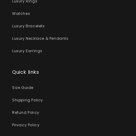
Luxury Rings
Watches
Luxury Bracelets
Luxury Necklace & Pendants
Luxury Earrings
Quick links
Size Guide
Shipping Policy
Refund Policy
Privacy Policy