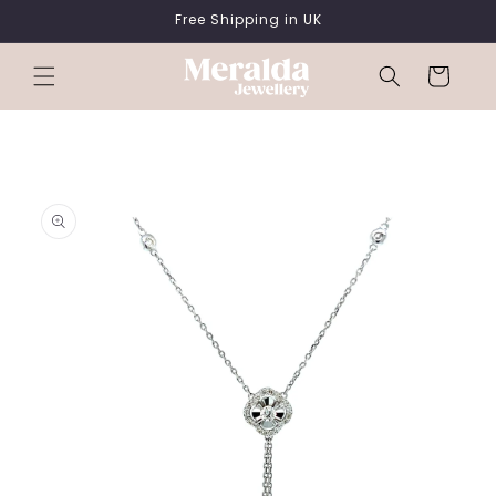
SKIP TO
Free Shipping in UK
CONTENT
Cart
SKIP TO
PRODUCT
INFORMATION