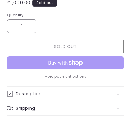
Regular
£1,000.00
Sold out
price
Quantity
Decrease
Increase
quantity
quantity
for
for
SOLD OUT
White
White
Gold/Diamond
Gold/Diamond
Droop
Droop
Necklace
Necklace
More payment options
Description
Shipping