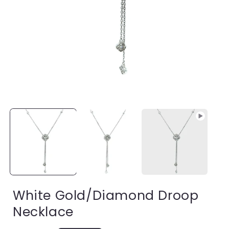
Open
media
1
in
modal
i
White Gold/Diamond Droop
Necklace