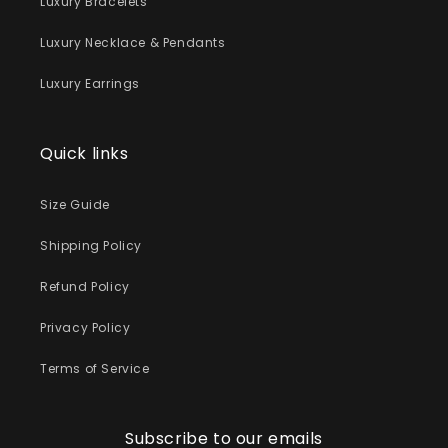
Luxury Bracelets
Luxury Necklace & Pendants
Luxury Earrings
Quick links
Size Guide
Shipping Policy
Refund Policy
Privacy Policy
Terms of Service
Subscribe to our emails