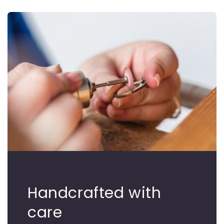
Handcrafted with
care