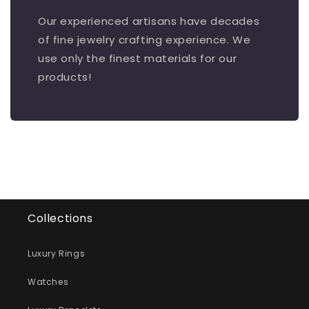
Our experienced artisans have decades
of fine jewelry crafting experience. We
use only the finest materials for our
products!
Collections
Luxury Rings
Watches