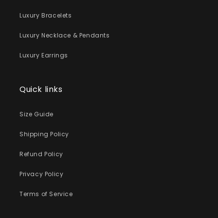
Luxury Bracelets
Luxury Necklace & Pendants
Luxury Earrings
Quick links
Size Guide
Shipping Policy
Refund Policy
Privacy Policy
Terms of Service