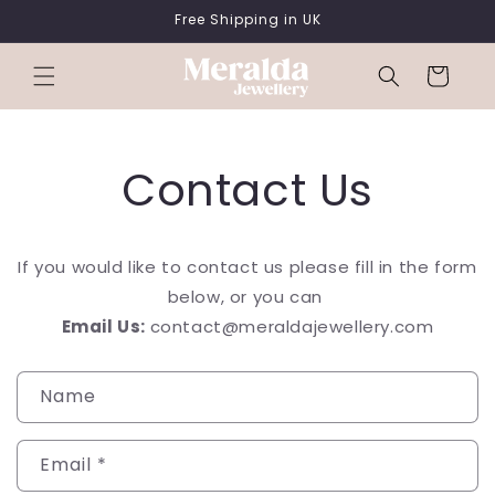
SKIP TO
Free Shipping in UK
CONTENT
Cart
Contact Us
If you would like to contact us please fill in the form
below, or you can
Email Us:
contact@
meralda
jewellery
.com
C
Name
o
n
Email
*
t