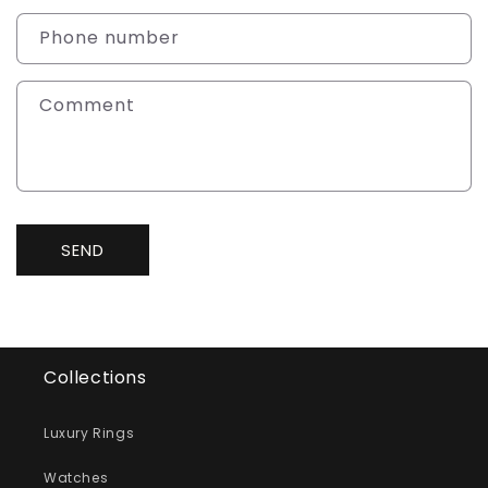
a
c
Phone number
t
f
Comment
o
r
m
SEND
Collections
Luxury Rings
Watches