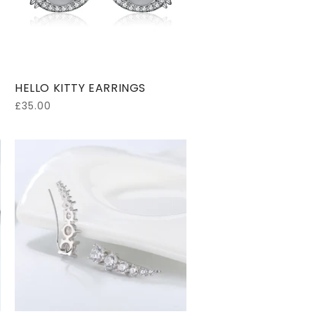
HELLO KITTY EARRINGS
Regular
£35.00
price