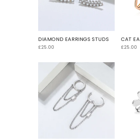
DIAMOND EARRINGS STUDS
CAT EA
Regular
£25.00
Regular
£25.00
price
price