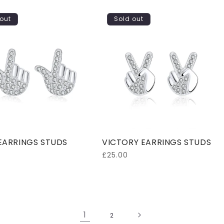
out
Sold out
EARRINGS STUDS
VICTORY EARRINGS STUDS
Regular
£25.00
price
1
2