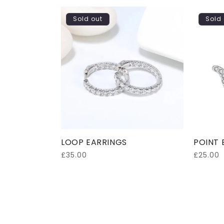
Sold out
Sold 
LOOP EARRINGS
POINT 
Regular
£35.00
Regular
£25.00
price
price