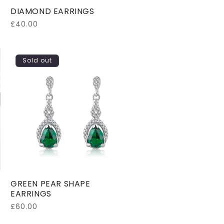
DIAMOND EARRINGS
Regular
£40.00
price
Sold out
GREEN PEAR SHAPE
EARRINGS
Regular
£60.00
price