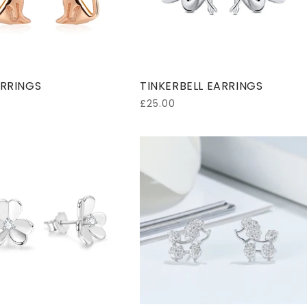
o
n
:
RRINGS
TINKERBELL EARRINGS
Regular
£25.00
price