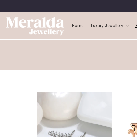
SKIP TO
CONTENT
Home
Luxury Jewellery