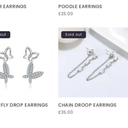
R EARRINGS
POODLE EARRINGS
Regular
£25.00
price
out
Sold out
FLY DROP EARRINGS
CHAIN DROOP EARRINGS
Regular
£35.00
price