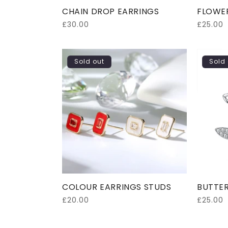
CHAIN DROP EARRINGS
FLOWE
Regular
£30.00
Regular
£25.00
price
price
Sold out
Sold 
COLOUR EARRINGS STUDS
BUTTER
Regular
£20.00
Regular
£25.00
price
price