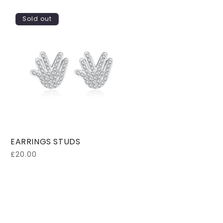
Sold out
EARRINGS STUDS
Regular
£20.00
price