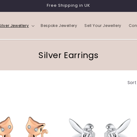
Free Shipping in UK
Silver Jewellery
Bespoke Jewellery
Sell Your Jewellery
Con
C
Silver Earrings
o
l
Sort
l
e
c
t
i