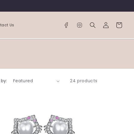
Log
Cart
tact Us
in
 by:
24 products