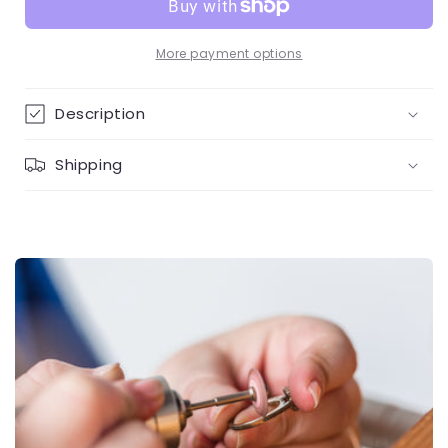
&amp;
&amp;
colour
colour
diamonds
diamonds
More payment options
necklace
necklace
Description
Shipping