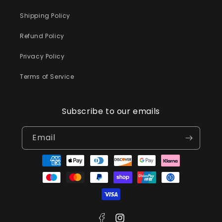
Shipping Policy
Refund Policy
Privacy Policy
Terms of Service
Subscribe to our emails
Email
Payment
methods