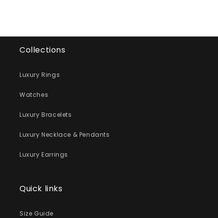
Collections
Luxury Rings
Watches
Luxury Bracelets
Luxury Necklace & Pendants
Luxury Earrings
Quick links
Size Guide