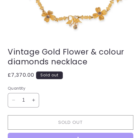
Open
media
Vintage Gold Flower & colour
1
in
diamonds necklace
modal
Regular
£7,370.00
Sold out
price
Quantity
Decrease
Increase
quantity
quantity
for
for
SOLD OUT
Vintage
Vintage
Gold
Gold
Flower
Flower