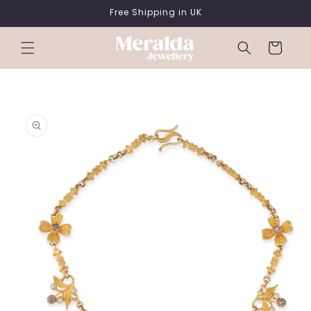
SKIP TO
Free Shipping in UK
CONTENT
Cart
SKIP TO
PRODUCT
INFORMATION