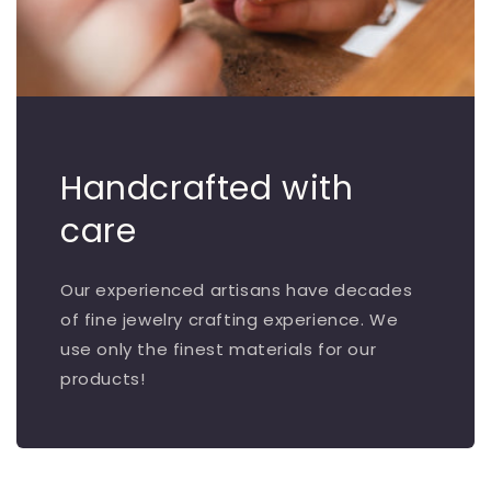
Handcrafted with
care
Our experienced artisans have decades
of fine jewelry crafting experience. We
use only the finest materials for our
products!