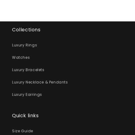
Collections
Luxury Rings
Watches
Luxury Bracelets
Luxury Necklace & Pendants
Luxury Earrings
Quick links
Size Guide