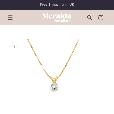
SKIP TO
Free Shipping in UK
CONTENT
Cart
SKIP TO
PRODUCT
INFORMATION