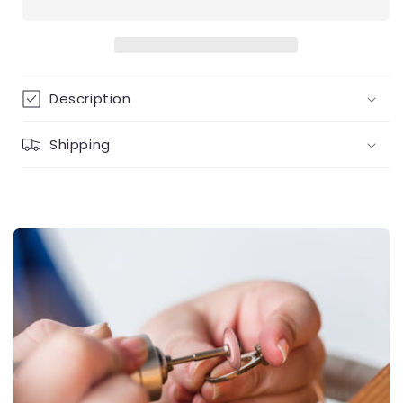
in
in
gold
gold
Description
Shipping