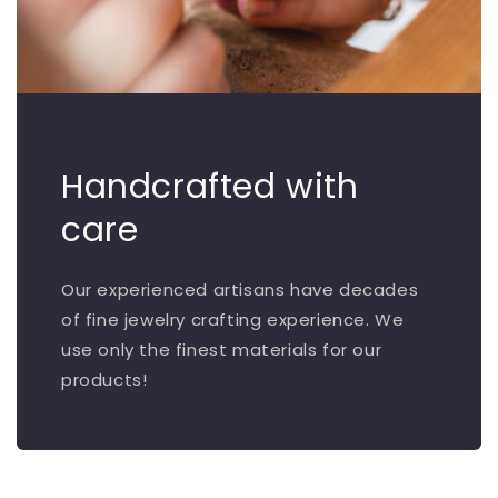
Handcrafted with
care
Our experienced artisans have decades
of fine jewelry crafting experience. We
use only the finest materials for our
products!