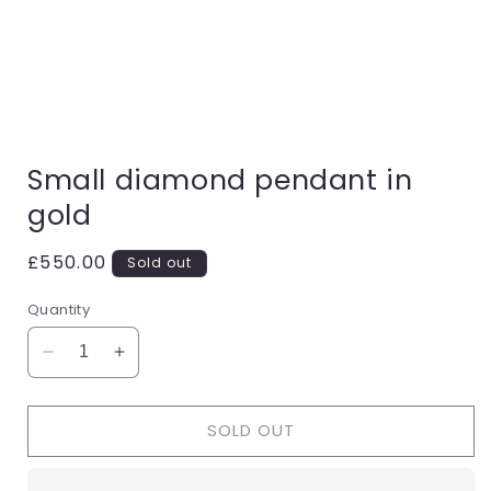
Open
media
Small diamond pendant in
1
in
gold
modal
Regular
£550.00
Sold out
price
Quantity
Decrease
Increase
quantity
quantity
for
for
SOLD OUT
Small
Small
diamond
diamond
pendant
pendant