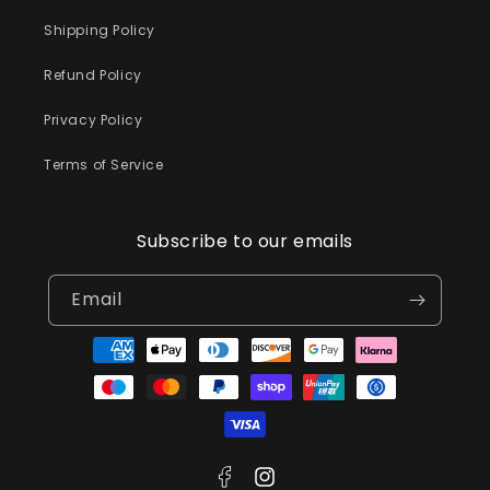
Shipping Policy
Refund Policy
Privacy Policy
Terms of Service
Subscribe to our emails
Email
Payment
methods
Facebook
Instagram