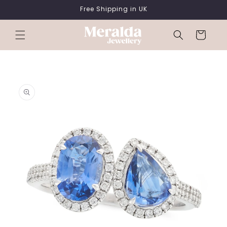
SKIP TO
Free Shipping in UK
CONTENT
Cart
SKIP TO
PRODUCT
INFORMATION