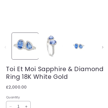
Open
media
1
in
i
modal
Toi Et Moi Sapphire & Diamond
Ring 18K White Gold
Regular
£2,000.00
price
Quantity