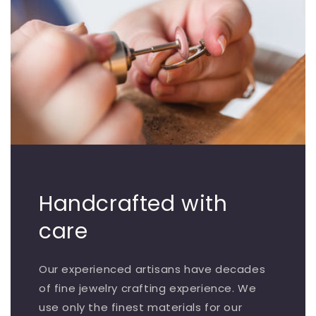
Handcrafted with
care
Our experienced artisans have decades
of fine jewelry crafting experience. We
use only the finest materials for our