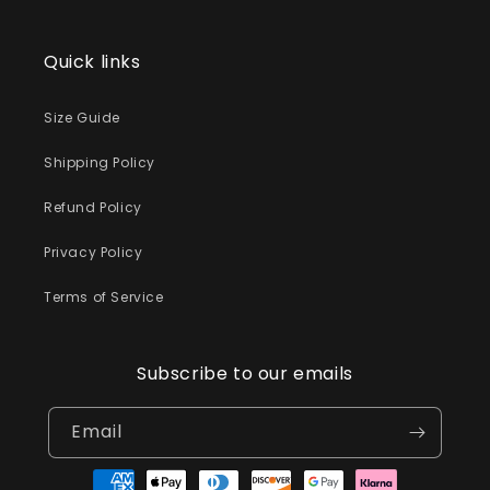
Quick links
Size Guide
Shipping Policy
Refund Policy
Privacy Policy
Terms of Service
Subscribe to our emails
Email
Payment