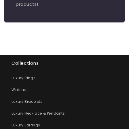
products!
Collections
Luxury Rings
Watches
Luxury Bracelets
Luxury Necklace & Pendants
Luxury Earrings