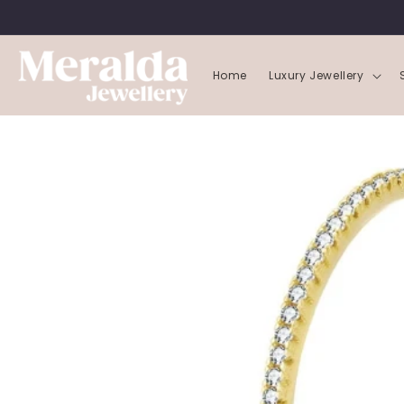
SKIP TO
CONTENT
Home
Luxury Jewellery
SKIP TO
PRODUCT
INFORMATION