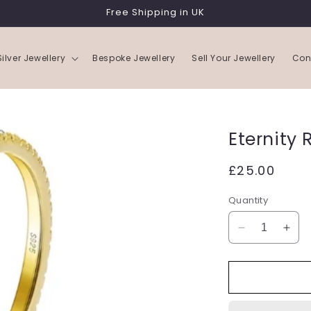
Free Shipping in UK
Silver Jewellery
Bespoke Jewellery
Sell Your Jewellery
Con
Eternity 
Regular
£25.00
price
Quantity
Decrease
Incr
quantity
quan
for
for
Eternity
Eter
Ring
Ring