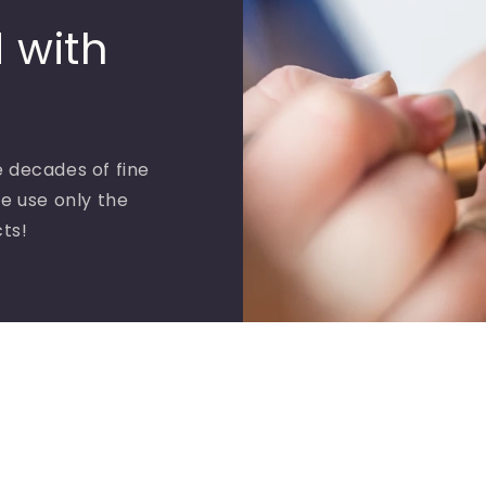
 with
 decades of fine
e use only the
cts!