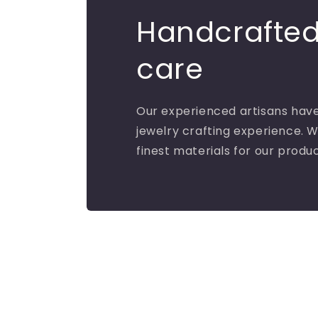
Handcrafted
care
Our experienced artisans have
jewelry crafting experience. W
finest materials for our produ