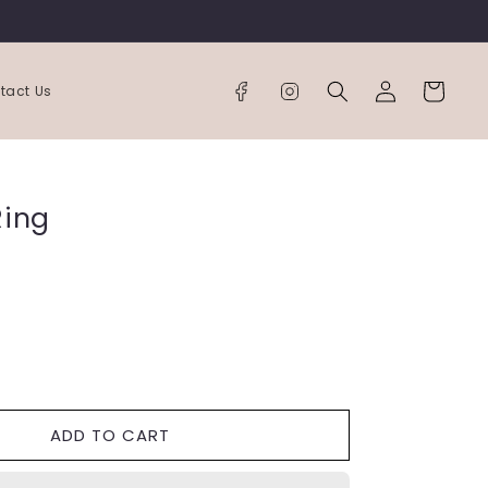
Log
Cart
tact Us
in
Ring
ease
tity
ADD TO CART
nity