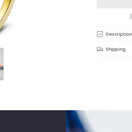
Descriptio
Shipping