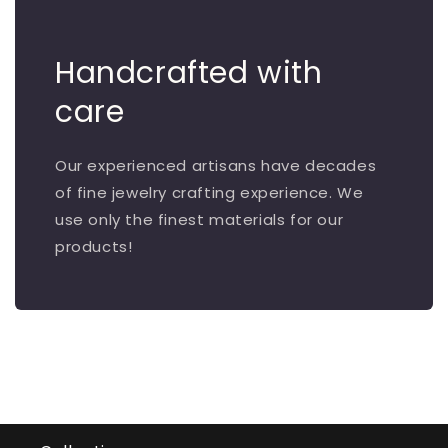
Handcrafted with
care
Our experienced artisans have decades
of fine jewelry crafting experience. We
use only the finest materials for our
products!