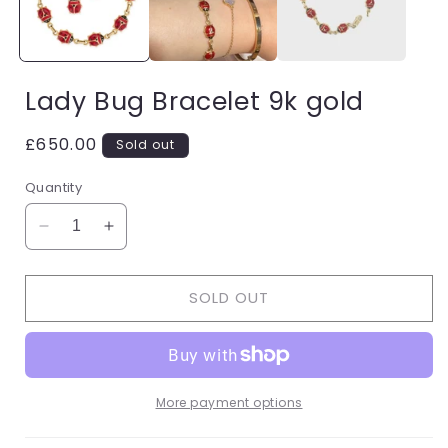
Lady Bug Bracelet 9k gold
Regular
£650.00
Sold out
price
Quantity
Decrease
Increase
quantity
quantity
for
for
SOLD OUT
Lady
Lady
Bug
Bug
Bracelet
Bracelet
9k
9k
gold
gold
More payment options