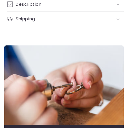
Description
Shipping