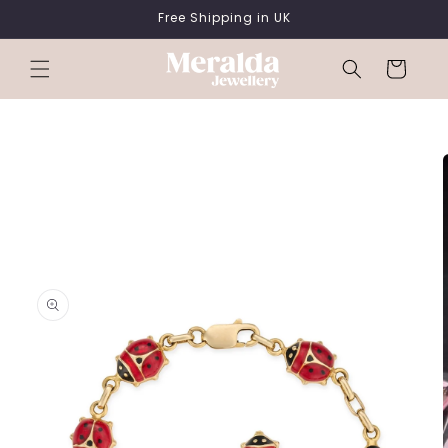
SKIP TO
Free Shipping in UK
CONTENT
Cart
SKIP TO
PRODUCT
INFORMATION