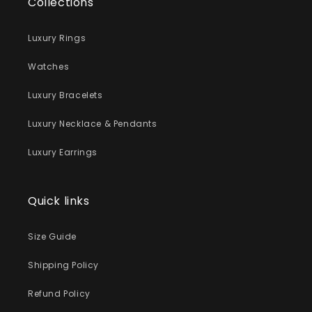
Collections
Luxury Rings
Watches
Luxury Bracelets
Luxury Necklace & Pendants
Luxury Earrings
Quick links
Size Guide
Shipping Policy
Refund Policy