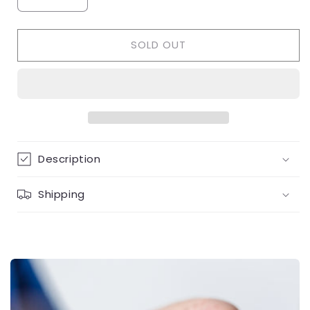
Decrease
Increase
quantity
quantity
for
for
SOLD OUT
Flower
Flower
shape
shape
ruby
ruby
&amp;
&amp;
diamond
diamond
necklace
necklace
Description
Shipping