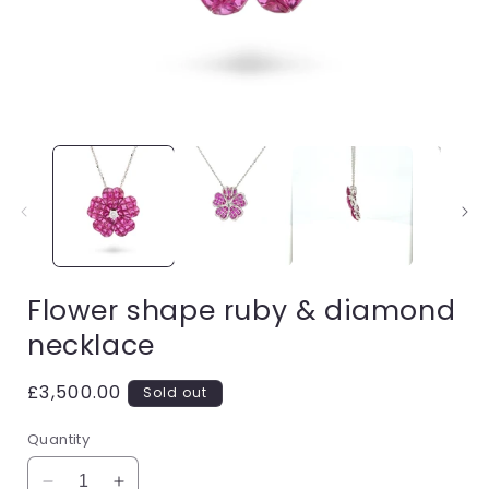
Open
media
1
in
i
modal
Flower shape ruby & diamond
necklace
Regular
£3,500.00
Sold out
price
Quantity