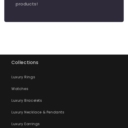
products!
Collections
Luxury Rings
Watches
Luxury Bracelets
Luxury Necklace & Pendants
Luxury Earrings