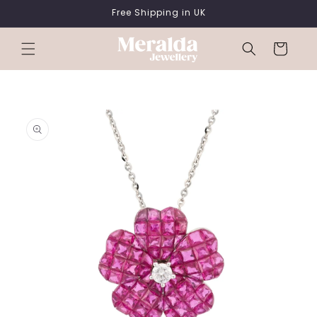
SKIP TO
Free Shipping in UK
CONTENT
Cart
SKIP TO
PRODUCT
INFORMATION