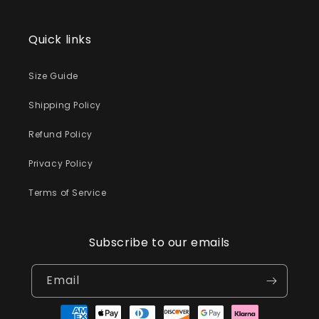
Quick links
Size Guide
Shipping Policy
Refund Policy
Privacy Policy
Terms of Service
Subscribe to our emails
Email
Payment