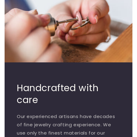
Handcrafted with
care
Our experienced artisans have decades
of fine jewelry crafting experience. We
use only the finest materials for our