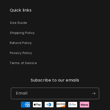
Quick links
Size Guide
Shipping Policy
Refund Policy
Privacy Policy
Terms of Service
Subscribe to our emails
Email
Payment
methods