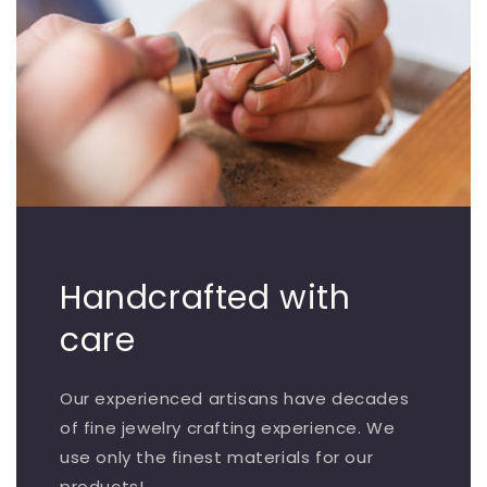
Handcrafted with
care
Our experienced artisans have decades
of fine jewelry crafting experience. We
use only the finest materials for our
products!