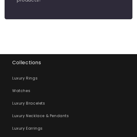
Collections
Luxury Rings
Watches
Luxury Bracelets
Luxury Necklace & Pendants
Luxury Earrings