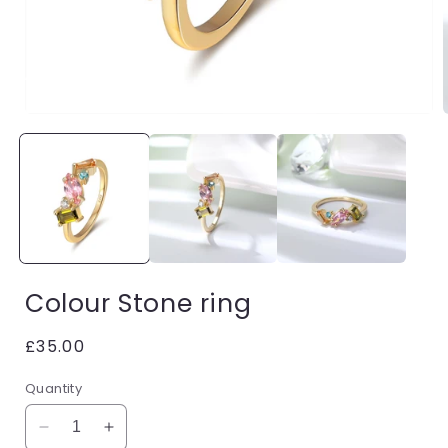
Open
media
1
in
i
modal
Colour Stone ring
Regular
£35.00
price
Quantity
Decrease
Increase