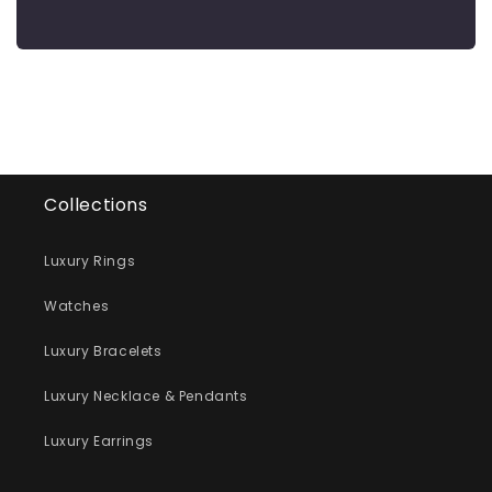
Collections
Luxury Rings
Watches
Luxury Bracelets
Luxury Necklace & Pendants
Luxury Earrings