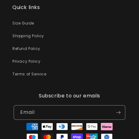
Quick links
Size Guide
Shipping Policy
Refund Policy
Privacy Policy
Terms of Service
Subscribe to our emails
Email
Payment
methods