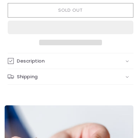
for
for
SOLD OUT
Tennis
Tennis
Bracelet
Bracelet
3mm
3mm
Description
Shipping