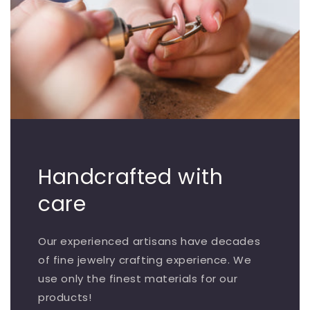
Handcrafted with
care
Our experienced artisans have decades
of fine jewelry crafting experience. We
use only the finest materials for our
products!