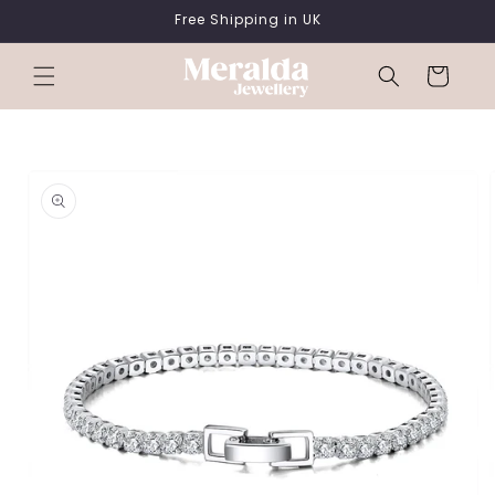
SKIP TO
Free Shipping in UK
CONTENT
Cart
SKIP TO
PRODUCT
INFORMATION