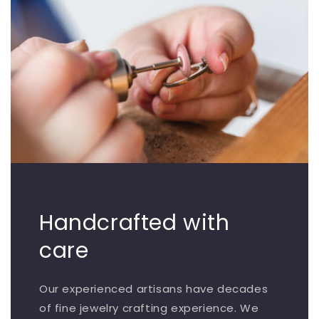
Handcrafted with
care
Our experienced artisans have decades
of fine jewelry crafting experience. We