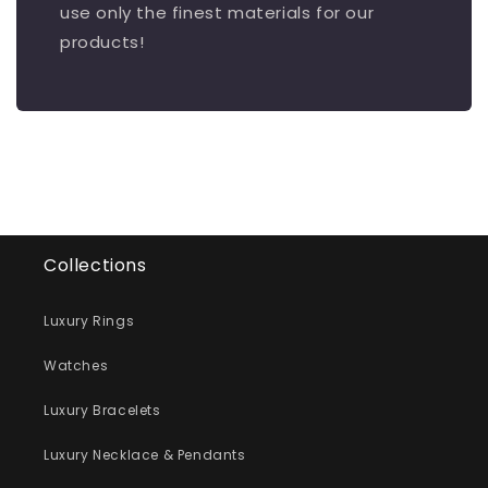
use only the finest materials for our
products!
Collections
Luxury Rings
Watches
Luxury Bracelets
Luxury Necklace & Pendants