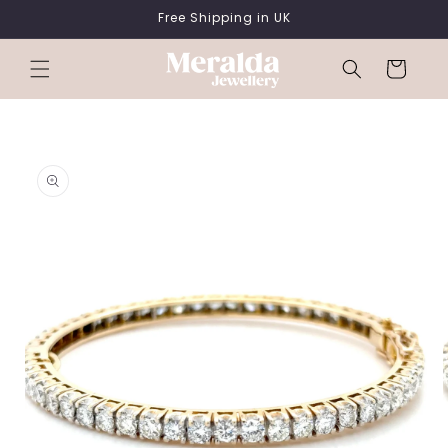
SKIP TO
Free Shipping in UK
CONTENT
Cart
SKIP TO
PRODUCT
INFORMATION