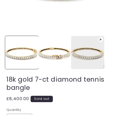
Open
media
1
i
in
modal
18k gold 7-ct diamond tennis
bangle
Regular
£8,400.00
Sold out
price
Quantity