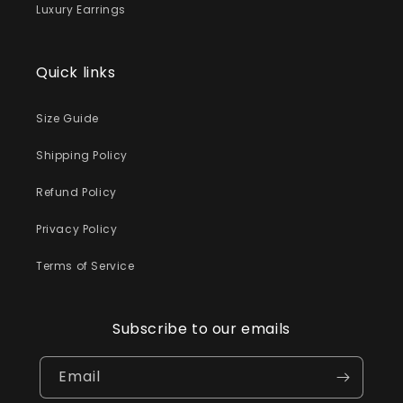
Luxury Earrings
Quick links
Size Guide
Shipping Policy
Refund Policy
Privacy Policy
Terms of Service
Subscribe to our emails
Email