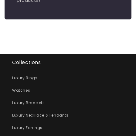
products!
Collections
Luxury Rings
Watches
Luxury Bracelets
Luxury Necklace & Pendants
Luxury Earrings