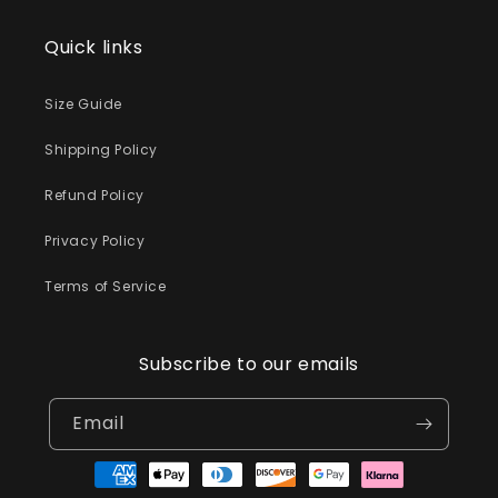
Quick links
Size Guide
Shipping Policy
Refund Policy
Privacy Policy
Terms of Service
Subscribe to our emails
Email
Payment
methods