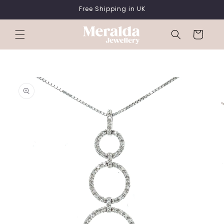
SKIP TO
Free Shipping in UK
CONTENT
Cart
SKIP TO
PRODUCT
INFORMATION