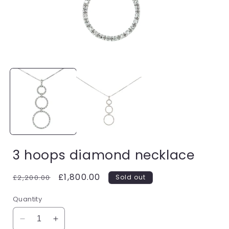
Open
media
1
in
i
modal
3 hoops diamond necklace
Regular
Sale
£1,800.00
£2,200.00
Sold out
price
price
Quantity
Decrease
Increase