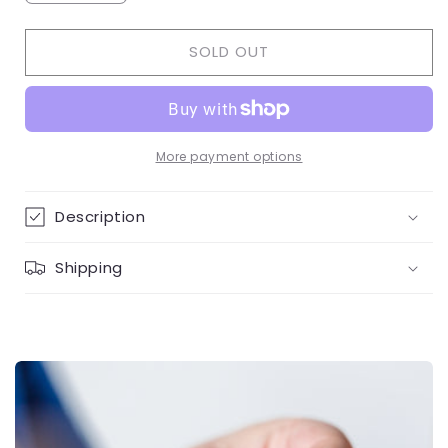
quantity
quantity
for
for
SOLD OUT
3
3
hoops
hoops
diamond
diamond
necklace
necklace
More payment options
Description
Shipping