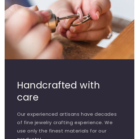
Handcrafted with
care
Our experienced artisans have decades
of fine jewelry crafting experience. We
use only the finest materials for our