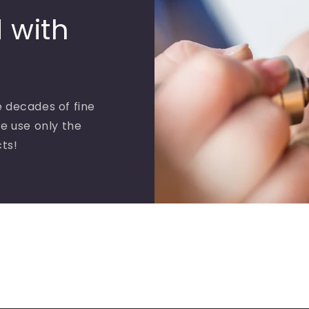
 with
 decades of fine
e use only the
cts!