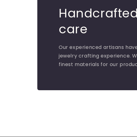
Handcrafted
care
Our experienced artisans have
jewelry crafting experience. W
finest materials for our produ