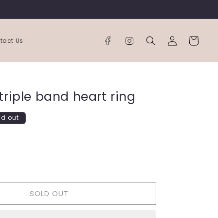
Log
Cart
tact Us
in
triple band heart ring
ld out
ease
tity
SOLD OUT
e