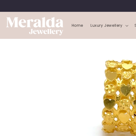
SKIP TO
CONTENT
Home
Luxury Jewellery
SKIP TO
PRODUCT
INFORMATION