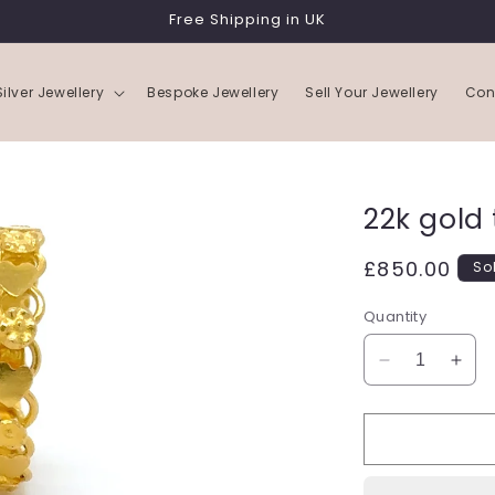
Free Shipping in UK
Silver Jewellery
Bespoke Jewellery
Sell Your Jewellery
Con
22k gold 
Regular
£850.00
So
price
Quantity
Decrease
Incr
quantity
quan
for
for
22k
22k
gold
gold
triple
tripl