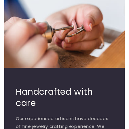
Handcrafted with
care
Our experienced artisans have decades
of fine jewelry crafting experience. We