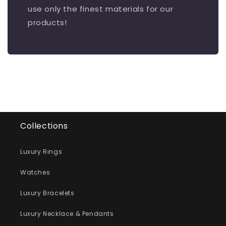
use only the finest materials for our
products!
Collections
Luxury Rings
Watches
Luxury Bracelets
Luxury Necklace & Pendants