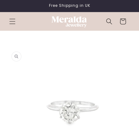
SKIP TO
Free Shipping in UK
CONTENT
Cart
SKIP TO
PRODUCT
INFORMATION