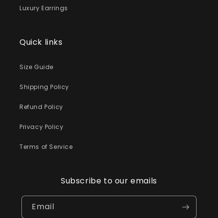
Luxury Earrings
Quick links
Size Guide
Shipping Policy
Refund Policy
Privacy Policy
Terms of Service
Subscribe to our emails
Email