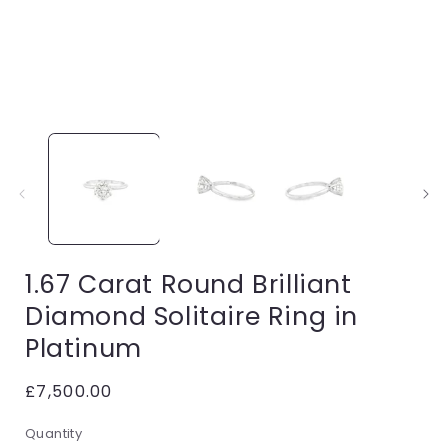
Open
media
1
in
i
modal
1.67 Carat Round Brilliant
Diamond Solitaire Ring in
Platinum
Regular
£7,500.00
price
Quantity