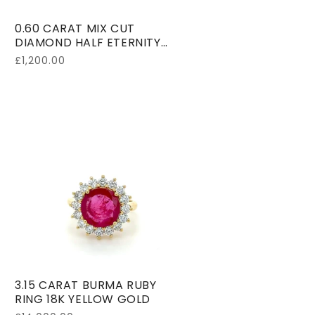
0.60 CARAT MIX CUT
DIAMOND HALF ETERNITY
RING 18K WHITE GOLD
Regular
£1,200.00
price
3.15 CARAT BURMA RUBY
RING 18K YELLOW GOLD