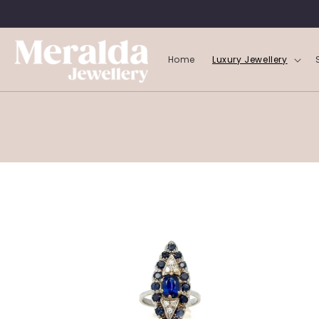
SKIP TO
CONTENT
Home
Luxury Jewellery