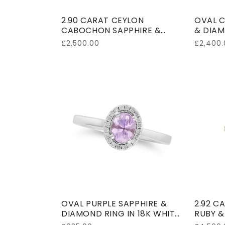
2.90 CARAT CEYLON
OVAL C
CABOCHON SAPPHIRE &
& DIAM
DIAMOND RING 18K WHITE
SHANK 
Regular
£2,500.00
Regular
£2,400.
GOLD
price
price
OVAL PURPLE SAPPHIRE &
2.92 C
DIAMOND RING IN 18K WHITE
RUBY &
GOLD
YELLO