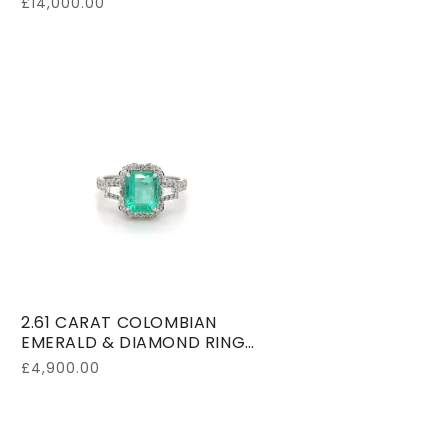
Regular
£14,000.00
price
2.61 CARAT COLOMBIAN
EMERALD & DIAMOND RING
18K WHITE GOLD
Regular
£4,900.00
price