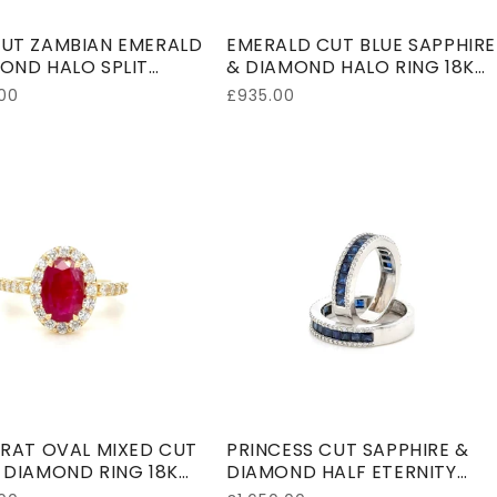
UT ZAMBIAN EMERALD
EMERALD CUT BLUE SAPPHIRE
OND HALO SPLIT
& DIAMOND HALO RING 18K
RING 18K WHITE GOLD
WHITE GOLD
00
Regular
£935.00
price
ARAT OVAL MIXED CUT
PRINCESS CUT SAPPHIRE &
 DIAMOND RING 18K
DIAMOND HALF ETERNITY
W GOLD
RING 18K WHITE GOLD