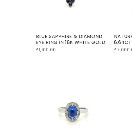
BLUE SAPPHIRE & DIAMOND
NATURA
EYE RING IN 18K WHITE GOLD
8.64CT
Regular
£1,100.00
Regular
£7,000.
price
price