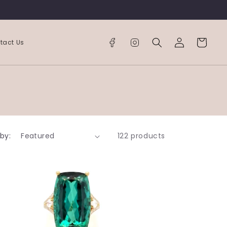
Log
Cart
tact Us
in
 by:
122 products