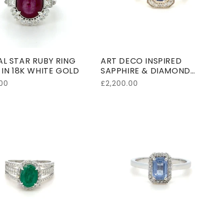
o
n
:
L STAR RUBY RING
ART DECO INSPIRED
 IN 18K WHITE GOLD
SAPPHIRE & DIAMOND
CLUSTER RING IN 18K WHITE
00
Regular
£2,200.00
GOLD
price