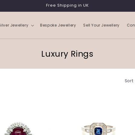
Free Shipping in UK
Silver Jewellery
Bespoke Jewellery
Sell Your Jewellery
Con
C
Luxury Rings
o
l
Sort
l
e
c
t
i