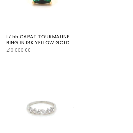
17.55 CARAT TOURMALINE
RING IN 18K YELLOW GOLD
Regular
£10,000.00
price