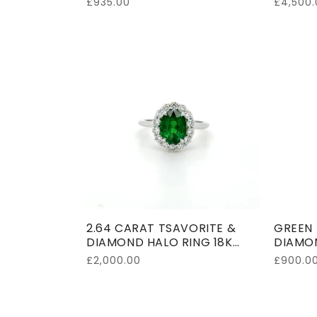
Regular
£935.00
Regular
£4,500.
price
price
2.64 CARAT TSAVORITE &
GREEN 
DIAMOND HALO RING 18K
DIAMON
WHITE GOLD
GOLD
Regular
£2,000.00
Regular
£900.0
price
price