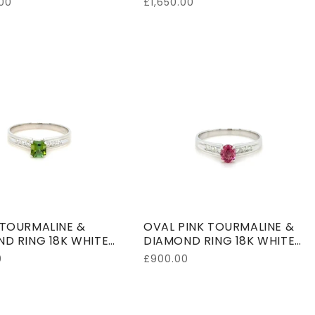
00
Regular
£1,650.00
price
TOURMALINE &
OVAL PINK TOURMALINE &
D RING 18K WHITE
DIAMOND RING 18K WHITE
GOLD
0
Regular
£900.00
price